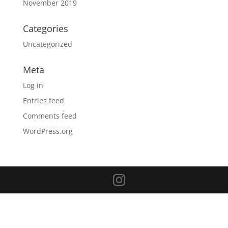
November 2019
Categories
Uncategorized
Meta
Log in
Entries feed
Comments feed
WordPress.org