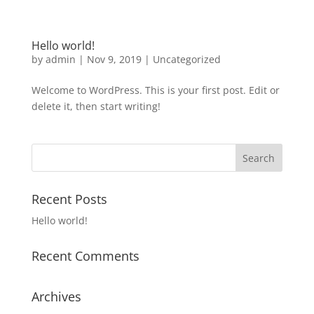
Hello world!
by
admin
|
Nov 9, 2019
|
Uncategorized
Welcome to WordPress. This is your first post. Edit or
delete it, then start writing!
Recent Posts
Hello world!
Recent Comments
Archives