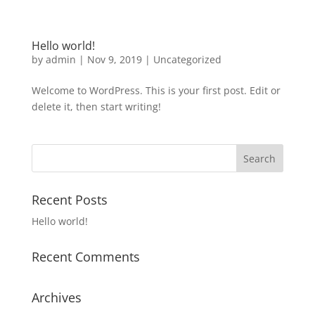
Hello world!
by
admin
|
Nov 9, 2019
|
Uncategorized
Welcome to WordPress. This is your first post. Edit or
delete it, then start writing!
Recent Posts
Hello world!
Recent Comments
Archives