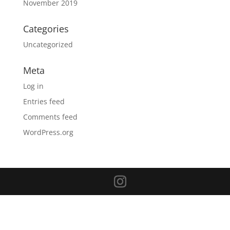
November 2019
Categories
Uncategorized
Meta
Log in
Entries feed
Comments feed
WordPress.org